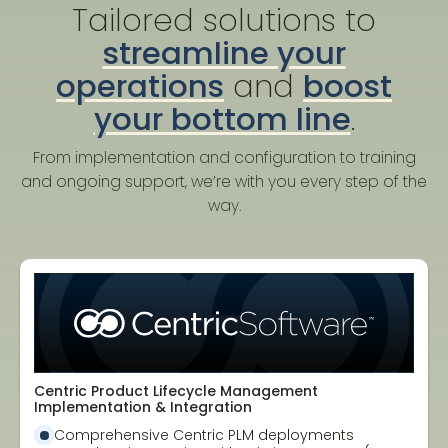
Tailored solutions to
streamline your
operations
and
boost
your bottom line
.
From implementation and configuration to training
and ongoing support, we’re with you every step of the
way.
Centric Product Lifecycle Management
Implementation & Integration
Comprehensive Centric PLM deployments