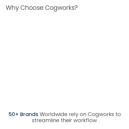
Why Choose Cogworks?
50+ Brands
Worldwide rely on Cogworks to
streamline their workflow