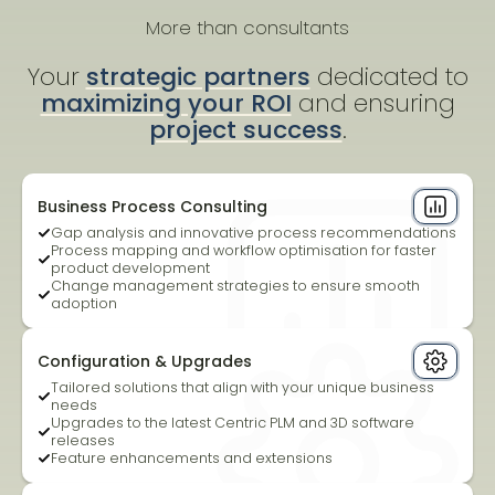
More than consultants
Your
strategic partners
dedicated to
maximizing your ROI
and ensuring
project success
.
Business Process Consulting
Gap analysis and innovative process recommendations
Process mapping and workflow optimisation for faster
product development
Change management strategies to ensure smooth
adoption
Configuration & Upgrades
Tailored solutions that align with your unique business
needs
Upgrades to the latest Centric PLM and 3D software
releases
Feature enhancements and extensions