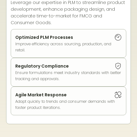
Leverage our expertise in PLM to streamline product
development, enhance packaging design, and
accelerate time-to-market for FMCG and
Consumer Goods.
Optimized PLM Processes
Improve efficiency across sourcing, production, and
retail.
Regulatory Compliance
Ensure formulations meet industry standards with better
tracking and approvals.
Agile Market Response
Adapt quickly to trends and consumer demands with
faster product iterations.