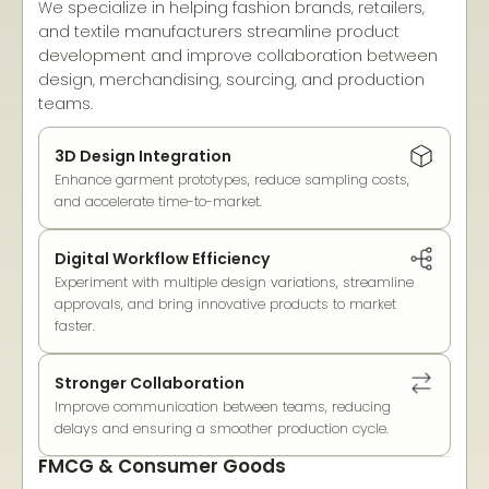
We specialize in helping fashion brands, retailers,
and textile manufacturers streamline product
development and improve collaboration between
design, merchandising, sourcing, and production
teams.
3D Design Integration
Enhance garment prototypes, reduce sampling costs,
and accelerate time-to-market.
Digital Workflow Efficiency
Experiment with multiple design variations, streamline
approvals, and bring innovative products to market
faster.
Stronger Collaboration
Improve communication between teams, reducing
delays and ensuring a smoother production cycle.
FMCG & Consumer Goods