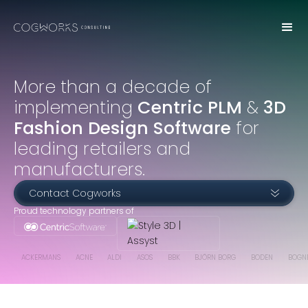
More than a decade of
implementing
Centric PLM
&
3D
Fashion Design Software
for
leading retailers and
manufacturers.
Contact Cogworks
Proud technology partners of
ACKERMANS
ACNE
ALDI
ASOS
BBK
BJÖRN BORG
BODEN
BOGN