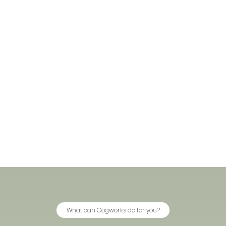
What can Cogworks do for you?