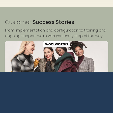
Customer
Success Stories
From implementation and configuration to training and
ongoing support, we’re with you every step of the way.
Woolworths Reduces Admin by 15-20% Thanks to Centric
PLM.