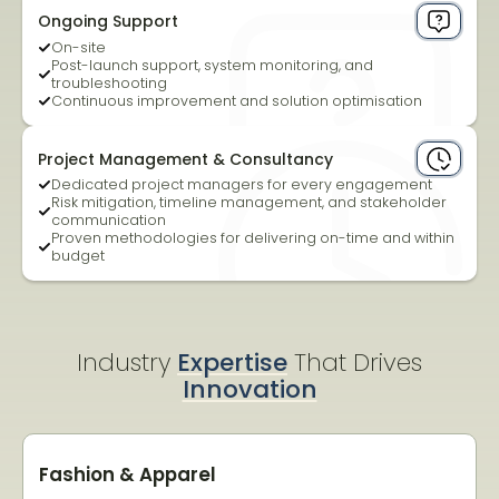
Ongoing Support
On-site
Post-launch support, system monitoring, and
troubleshooting
Continuous improvement and solution optimisation
Project Management & Consultancy
Dedicated project managers for every engagement
Risk mitigation, timeline management, and stakeholder
communication
Proven methodologies for delivering on-time and within
budget
Industry
Expertise
That Drives
Innovation
Fashion & Apparel