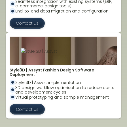
Seamless integration with existing systems (ERP,
e-commerce, design tools)
End-to-end data migration and configuration
Contact us
Style3D | Assyst Fashion Design Software
Deployment
Style 3D | Assyst implementation
3D design workflow optimisation to reduce costs
and development cycles
Virtual prototyping and sample management
Contact Us